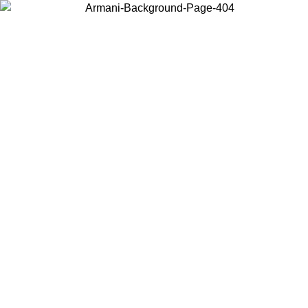
Choose the country or territory you are in to view local content and
buy online.
Country / Region
Continue
United States