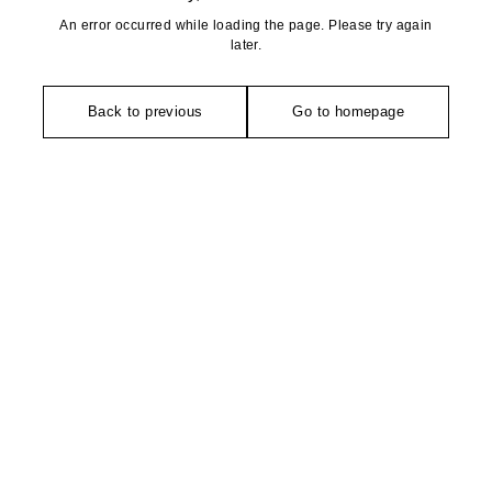
An error occurred while loading the page. Please try again
later.
Back to previous
Go to homepage