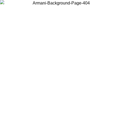
Log in to your account to get free shipping on orders over $150