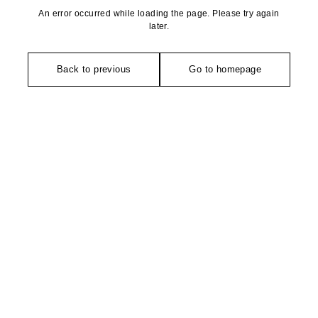
An error occurred while loading the page. Please try again
later.
Back to previous
Go to homepage