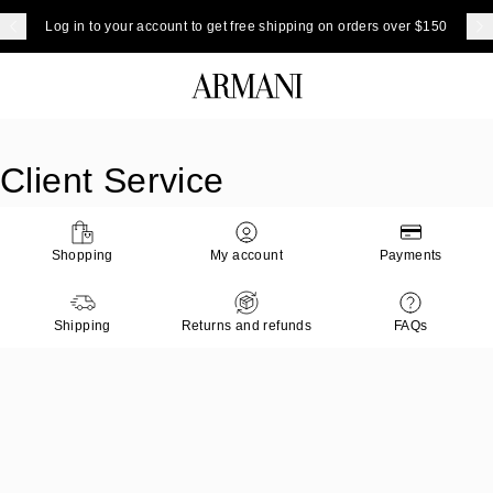
Log in to your account to get free shipping on orders over $150
Client Service
Shopping
My account
Payments
Shipping
Returns and refunds
FAQs