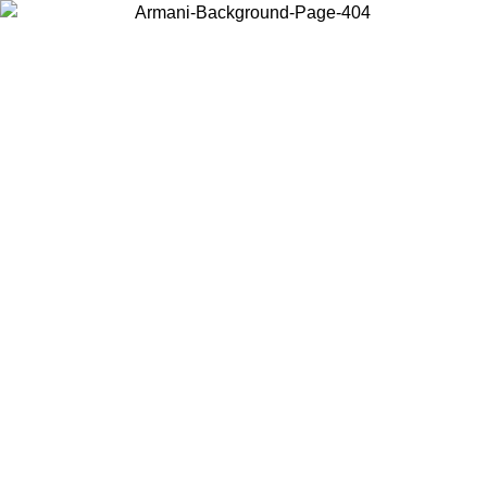
Choose the country or territory you are in to view local content and
buy online.
Country / Region
Continue
United States