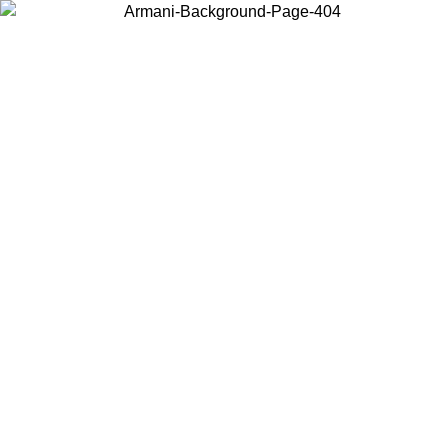
Choose the country or territory you are in to view local content and
buy online.
Country / Region
Continue
United States