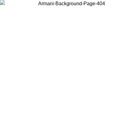
Choose the country or territory you are in to view local content and
buy online.
Country / Region
Continue
United States