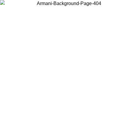
Choose the country or territory you are in to view local content and
buy online.
Country / Region
Continue
United States