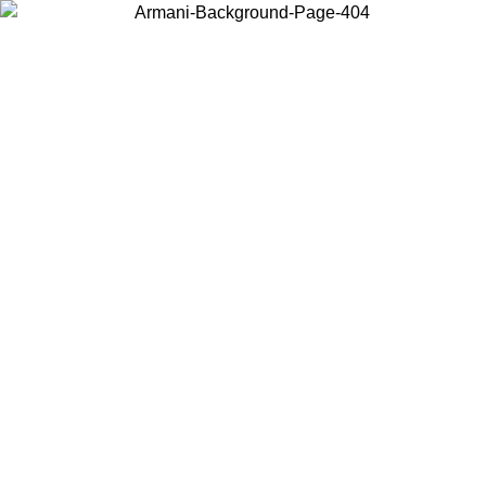
Choose the country or territory you are in to view local content and
buy online.
Country / Region
Continue
United States