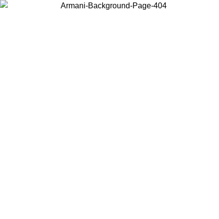
Choose the country or territory you are in to view local content and
buy online.
Country / Region
Continue
United States