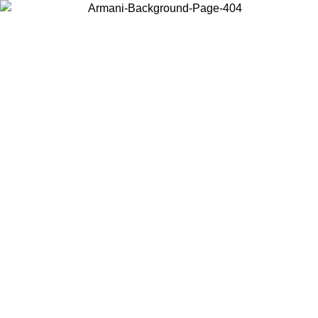
Choose the country or territory you are in to view local content and
buy online.
Country / Region
Continue
United States