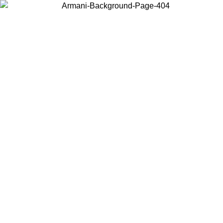
Choose the country or territory you are in to view local content and
buy online.
Country / Region
Continue
United States