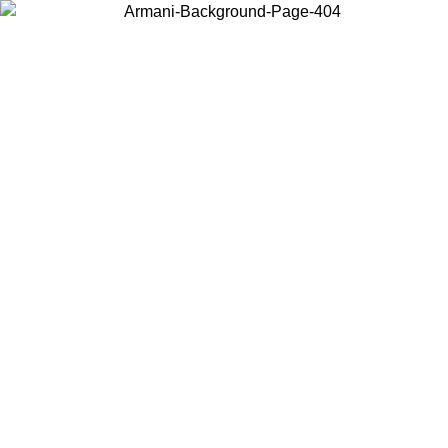
Choose the country or territory you are in to view local content and
buy online.
Country / Region
Continue
United States