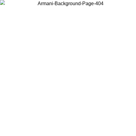
Choose the country or territory you are in to view local content and
buy online.
Country / Region
Continue
United States