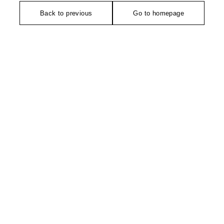
Back to previous
Go to homepage