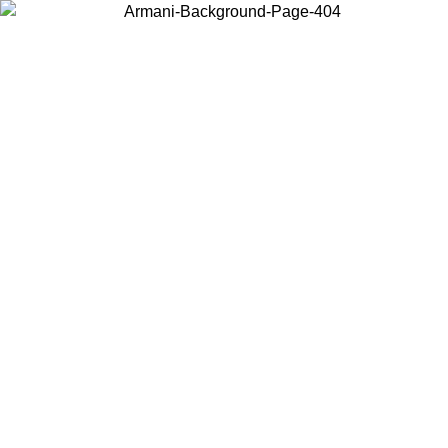
Choose the country or territory you are in to view local content and
buy online.
Country / Region
Continue
United States