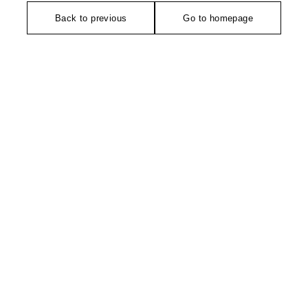
Back to previous
Go to homepage