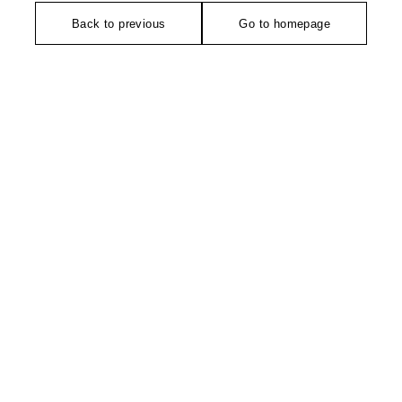
Back to previous
Go to homepage