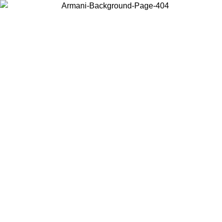
Choose the country or territory you are in to view local content and
buy online.
Country / Region
Continue
United States