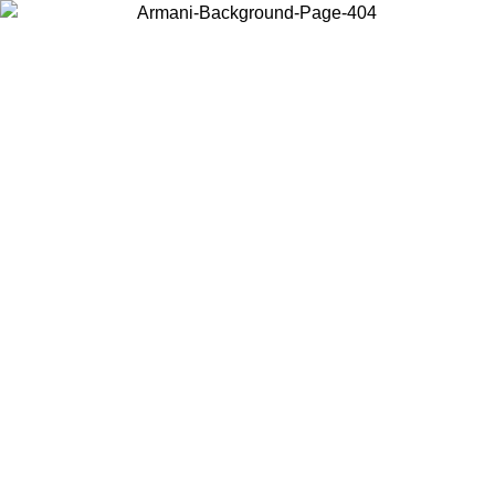
Choose the country or territory you are in to view local content and
buy online.
Country / Region
Continue
United States