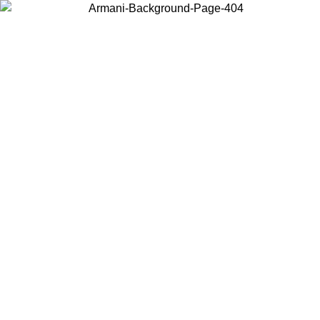
Choose the country or territory you are in to view local content and
buy online.
Country / Region
Continue
United States