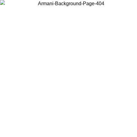
Choose the country or territory you are in to view local content and
buy online.
Country / Region
Continue
United States