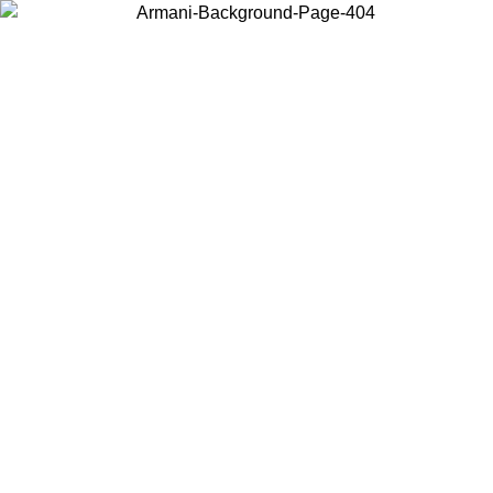
Choose the country or territory you are in to view local content and
buy online.
Country / Region
Continue
United States