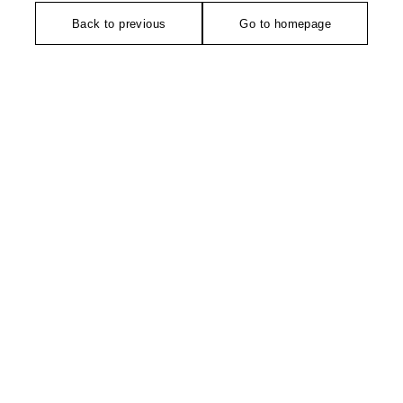
Back to previous
Go to homepage