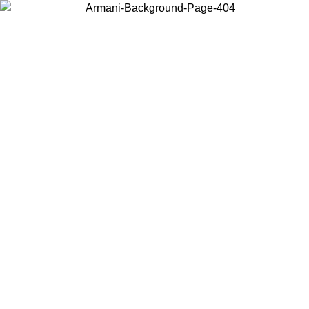
Choose the country or territory you are in to view local content and
buy online.
Country / Region
Continue
United States