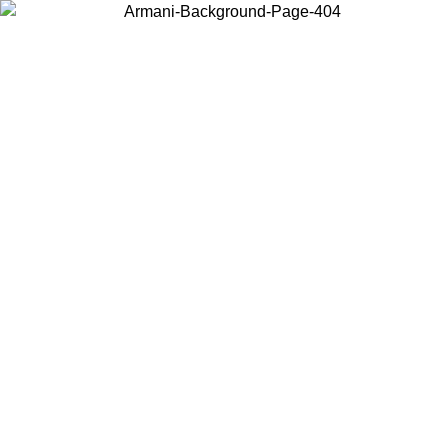
Choose the country or territory you are in to view local content and
buy online.
Country / Region
Continue
United States