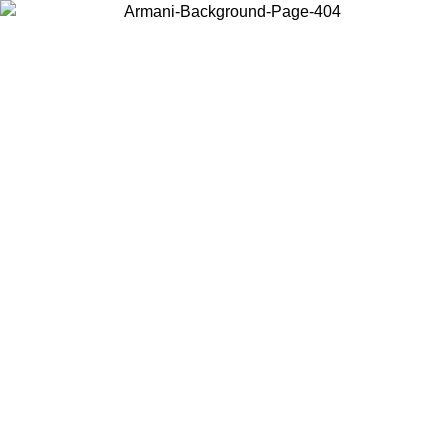
Choose the country or territory you are in to view local content and
buy online.
Country / Region
Continue
United States