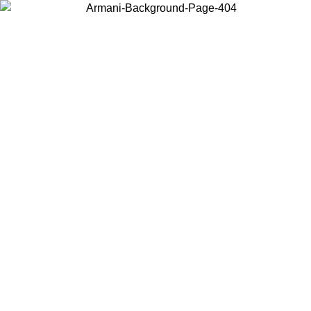
Choose the country or territory you are in to view local content and
buy online.
Country / Region
Continue
United States