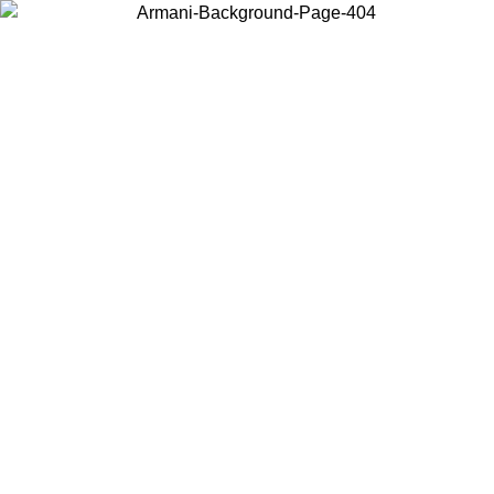
Choose the country or territory you are in to view local content and
buy online.
Country / Region
Continue
United States