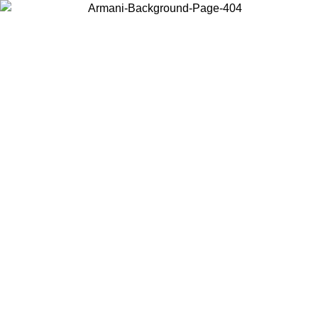
Choose the country or territory you are in to view local content and
buy online.
Country / Region
Continue
United States