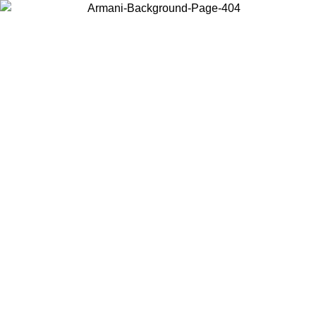
Choose the country or territory you are in to view local content and
buy online.
Country / Region
Continue
United States