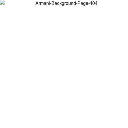
Choose the country or territory you are in to view local content and
buy online.
Country / Region
Continue
United States