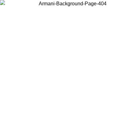
Choose the country or territory you are in to view local content and
buy online.
Country / Region
Continue
United States