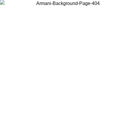
Choose the country or territory you are in to view local content and
buy online.
Country / Region
Continue
United States