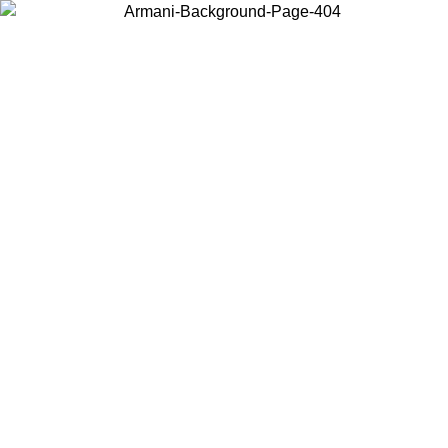
Choose the country or territory you are in to view local content and
buy online.
Country / Region
Continue
United States