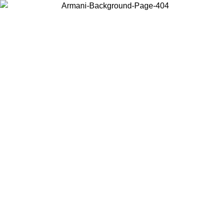
Choose the country or territory you are in to view local content and
buy online.
Country / Region
Continue
United States