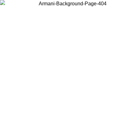
Choose the country or territory you are in to view local content and
buy online.
Country / Region
Continue
United States