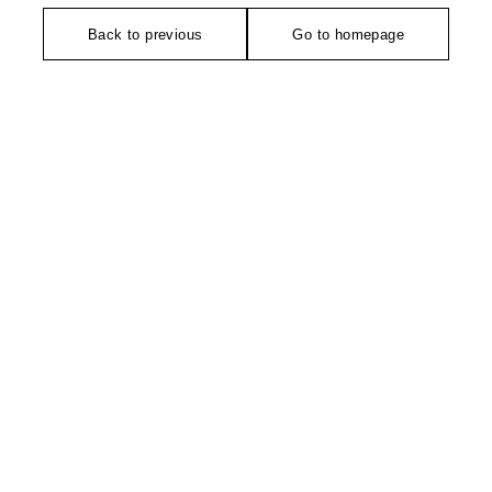
Back to previous
Go to homepage