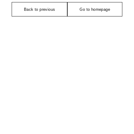
Back to previous
Go to homepage