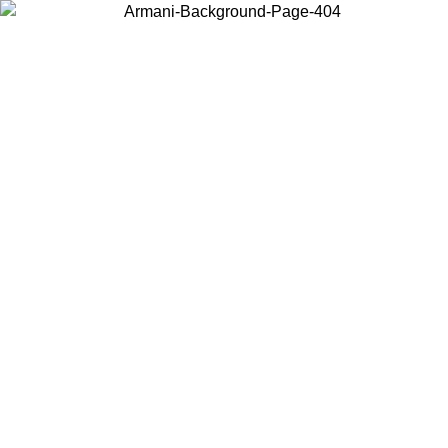
Choose the country or territory you are in to view local content and
buy online.
Country / Region
Continue
United States