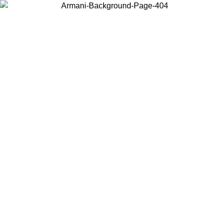
Choose the country or territory you are in to view local content and
buy online.
Country / Region
Continue
United States