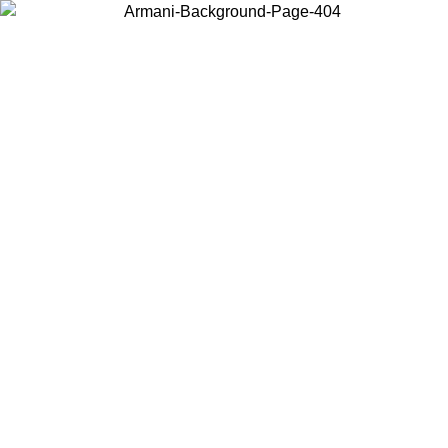
Choose the country or territory you are in to view local content and
buy online.
Country / Region
Continue
United States