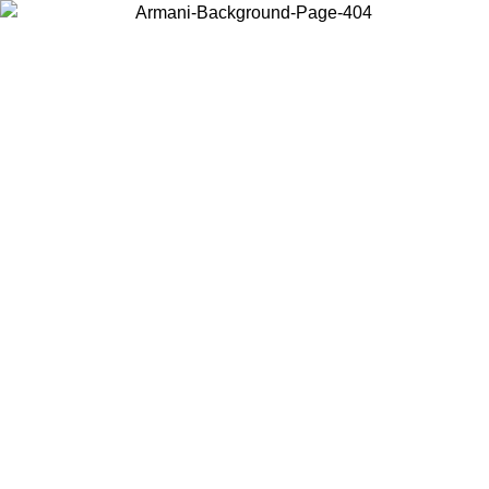
Choose the country or territory you are in to view local content and
buy online.
Country / Region
Continue
United States