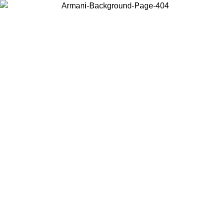
Choose the country or territory you are in to view local content and
buy online.
Country / Region
Continue
United States