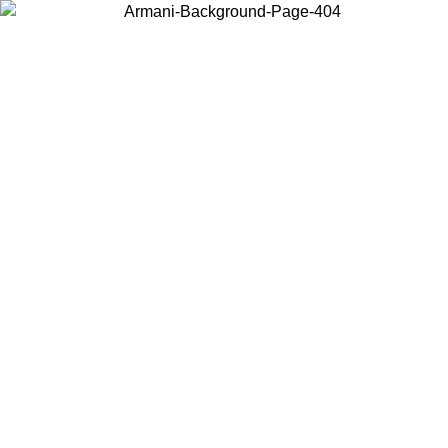
Choose the country or territory you are in to view local content and
buy online.
Country / Region
Continue
United States