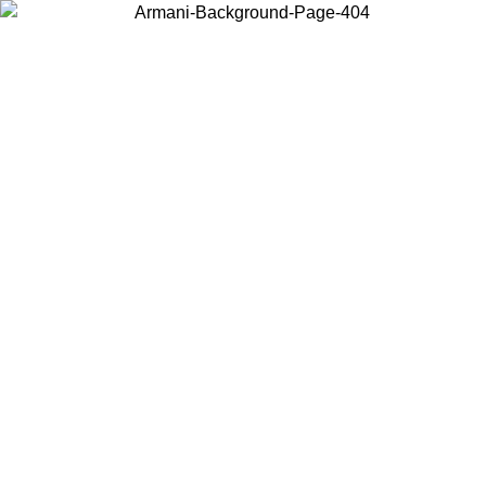
Choose the country or territory you are in to view local content and
buy online.
Country / Region
Continue
United States