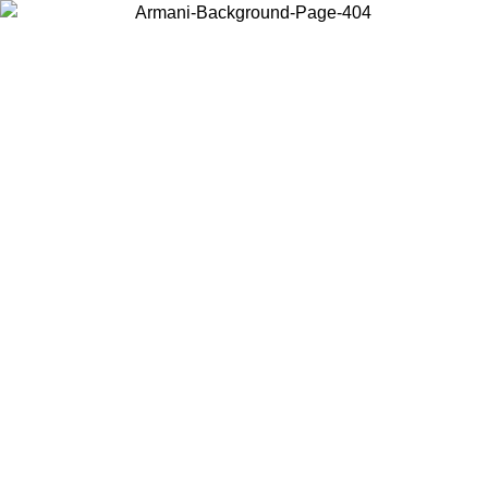
Choose the country or territory you are in to view local content and
buy online.
Country / Region
Continue
United States