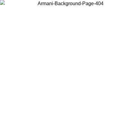
Choose the country or territory you are in to view local content and
buy online.
Country / Region
Continue
United States