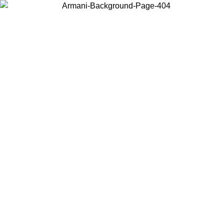
Choose the country or territory you are in to view local content and
buy online.
Country / Region
Continue
United States