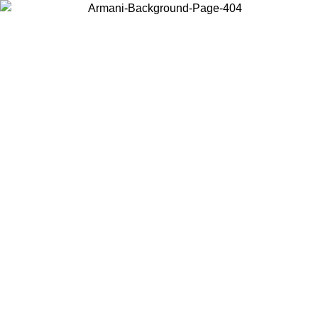
Choose the country or territory you are in to view local content and
buy online.
Country / Region
Continue
United States