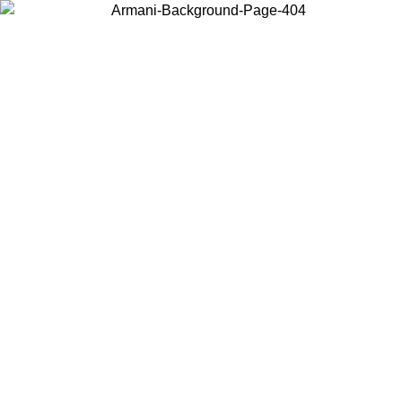
Choose the country or territory you are in to view local content and
buy online.
Country / Region
Continue
United States